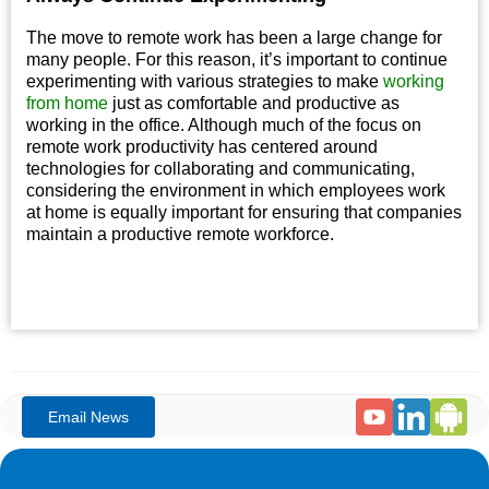
The move to remote work has been a large change for
many people. For this reason, it’s important to continue
experimenting with various strategies to make
working
from home
just as comfortable and productive as
working in the office. Although much of the focus on
remote work productivity has centered around
technologies for collaborating and communicating,
considering the environment in which employees work
at home is equally important for ensuring that companies
maintain a productive remote workforce.