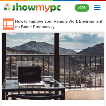
menu
LOGIN
How to Improve Your Remote Work Environment
for Better Productivity