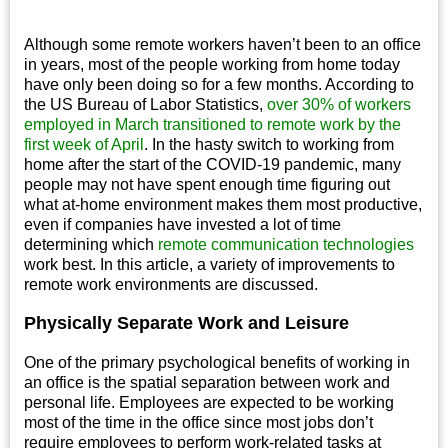
Although some remote workers haven’t been to an office
in years, most of the people working from home today
have only been doing so for a few months. According to
the US Bureau of Labor Statistics,
over 30% of workers
employed in March transitioned to remote work by the
first week of April
. In the hasty switch to working from
home after the start of the COVID-19 pandemic, many
people may not have spent enough time figuring out
what at-home environment makes them most productive,
even if companies have invested a lot of time
determining which
remote communication technologies
work best. In this article, a variety of improvements to
remote work environments are discussed.
Physically Separate Work and Leisure
One of the primary psychological benefits of working in
an office is the spatial separation between work and
personal life. Employees are expected to be working
most of the time in the office since most jobs don’t
require employees to perform work-related tasks at