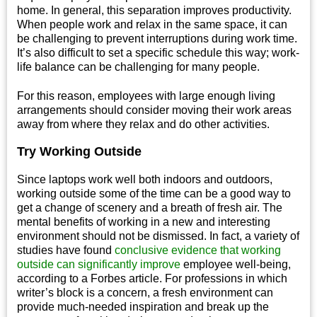
home. In general, this separation improves productivity.
When people work and relax in the same space, it can
be challenging to prevent interruptions during work time.
It’s also difficult to set a specific schedule this way; work-
life balance can be challenging for many people.
For this reason, employees with large enough living
arrangements should consider moving their work areas
away from where they relax and do other activities.
Try Working Outside
Since laptops work well both indoors and outdoors,
working outside some of the time can be a good way to
get a change of scenery and a breath of fresh air. The
mental benefits of working in a new and interesting
environment should not be dismissed. In fact, a variety of
studies have found
conclusive evidence that working
outside can significantly improve
employee well-being,
according to a Forbes article. For professions in which
writer’s block is a concern, a fresh environment can
provide much-needed inspiration and break up the