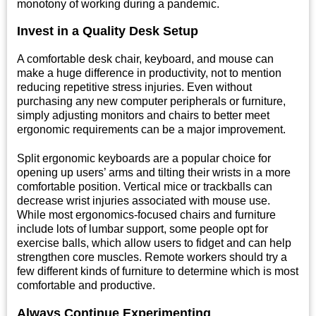
monotony of working during a pandemic.
Invest in a Quality Desk Setup
A comfortable desk chair, keyboard, and mouse can
make a huge difference in productivity, not to mention
reducing repetitive stress injuries. Even without
purchasing any new computer peripherals or furniture,
simply adjusting monitors and chairs to better meet
ergonomic requirements can be a major improvement.
Split ergonomic keyboards are a popular choice for
opening up users’ arms and tilting their wrists in a more
comfortable position. Vertical mice or trackballs can
decrease wrist injuries associated with mouse use.
While most ergonomics-focused chairs and furniture
include lots of lumbar support, some people opt for
exercise balls, which allow users to fidget and can help
strengthen core muscles. Remote workers should try a
few different kinds of furniture to determine which is most
comfortable and productive.
Always Continue Experimenting